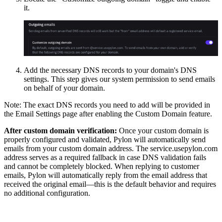
it.
Add the necessary DNS records to your domain's DNS
settings. This step gives our system permission to send emails
on behalf of your domain.
Note: The exact DNS records you need to add will be provided in
the Email Settings page after enabling the Custom Domain feature.
After custom domain verification:
Once your custom domain is
properly configured and validated, Pylon will automatically send
emails from your custom domain address. The service.usepylon.com
address serves as a required fallback in case DNS validation fails
and cannot be completely blocked. When replying to customer
emails, Pylon will automatically reply from the email address that
received the original email—this is the default behavior and requires
no additional configuration.