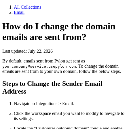
All Collections
Email
How do I change the domain
emails are sent from?
Last updated: July 22, 2026
By default, emails sent from Pylon get sent as
. To change the domain
yourcompany@service.usepylon.com
emails are sent from to your own domain, follow the below steps.
Steps to Change the Sender Email
Address
Navigate to Integrations > Email.
Click the workspace email you want to modify to navigate to
its settings.
Locate the "Customize outgoing domain" toggle and enable