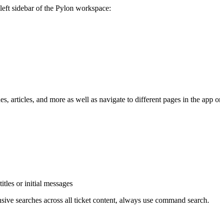
left sidebar of the Pylon workspace:
ssues, articles, and more as well as navigate to different pages in th
itles or initial messages
ive searches across all ticket content, always use command search.