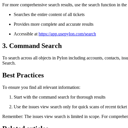
For more comprehensive search results, use the search function in the 
Searches the entire content of all tickets
Provides more complete and accurate results
Accessible at
https://app.usepylon.com/search
3. Command Search
To search across all objects in Pylon including accounts, contacts, i
Search.
Best Practices
To ensure you find all relevant information:
Start with the command search for thorough results
Use the issues view search only for quick scans of recent ticket t
Remember: The issues view search is limited in scope. For comprehens