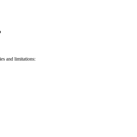
?
ies and limitations: