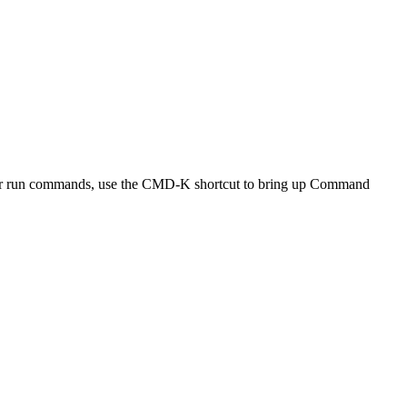
e app or run commands, use the CMD-K shortcut to bring up Command