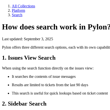
All Collections
Platform
Search
How does search work in Pylon
Last updated: September 3, 2025
Pylon offers three different search options, each with its own capabilit
1. Issues View Search
When using the search function directly on the issues view:
It searches the contents of issue messages
Results are limited to tickets from the last 90 days
This search is useful for quick lookups based on ticket content
2. Sidebar Search