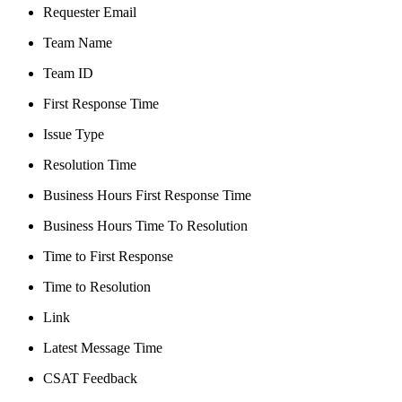
Requester Email
Team Name
Team ID
First Response Time
Issue Type
Resolution Time
Business Hours First Response Time
Business Hours Time To Resolution
Time to First Response
Time to Resolution
Link
Latest Message Time
CSAT Feedback