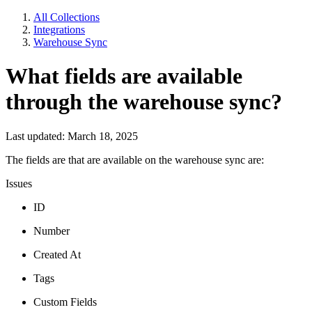
All Collections
Integrations
Warehouse Sync
What fields are available
through the warehouse sync?
Last updated: March 18, 2025
The fields are that are available on the warehouse sync are:
Issues
ID
Number
Created At
Tags
Custom Fields