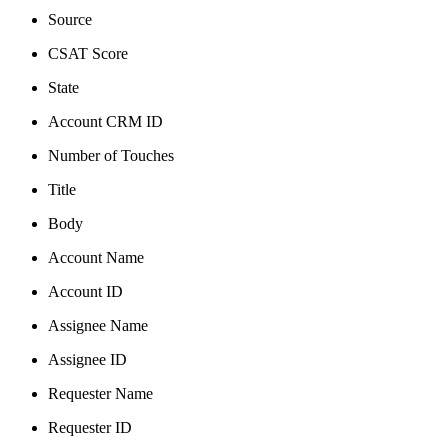
Source
CSAT Score
State
Account CRM ID
Number of Touches
Title
Body
Account Name
Account ID
Assignee Name
Assignee ID
Requester Name
Requester ID