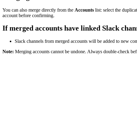
You can also merge directly from the
Accounts
list: select the dupli
account before confirming.
If merged accounts have linked Slack chan
Slack channels from merged accounts will be added to new co
Note:
Merging accounts cannot be undone. Always double-check befo