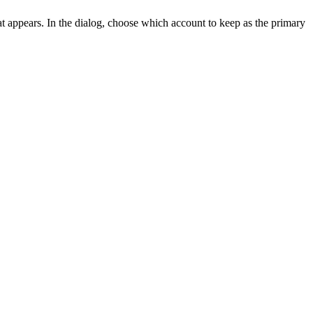
at appears. In the dialog, choose which account to keep as the primary