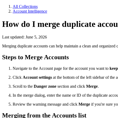
All Collections
Account Intelligence
How do I merge duplicate accou
Last updated: June 5, 2026
Merging duplicate accounts can help maintain a clean and organized 
Steps to Merge Accounts
Navigate to the Account page for the account you want to
keep
Click
Account settings
at the bottom of the left sidebar of the 
Scroll to the
Danger zone
section and click
Merge
.
In the merge dialog, enter the name or ID of the duplicate acc
Review the warning message and click
Merge
if you're sure y
Merging from the Accounts list