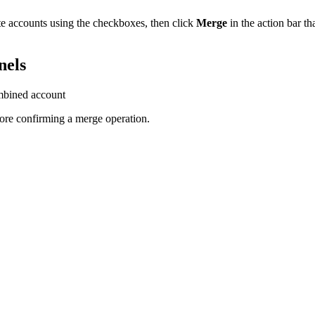
cate accounts using the checkboxes, then click
Merge
in the action bar th
nels
mbined account
re confirming a merge operation.