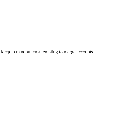
o keep in mind when attempting to merge accounts.