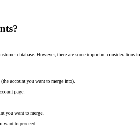
nts?
customer database. However, there are some important considerations t
(the account you want to merge into).
account page.
ount you want to merge.
ou want to proceed.