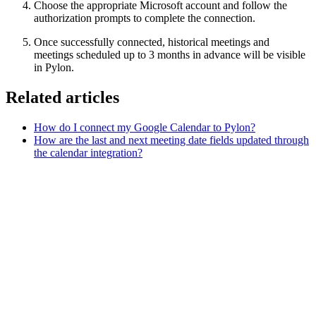
Choose the appropriate Microsoft account and follow the
authorization prompts to complete the connection.
Once successfully connected, historical meetings and
meetings scheduled up to 3 months in advance will be visible
in Pylon.
Related articles
How do I connect my Google Calendar to Pylon?
How are the last and next meeting date fields updated through
the calendar integration?