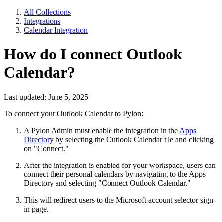
All Collections
Integrations
Calendar Integration
How do I connect Outlook
Calendar?
Last updated: June 5, 2025
To connect your Outlook Calendar to Pylon:
A Pylon Admin must enable the integration in the
Apps
Directory
by selecting the Outlook Calendar tile and clicking
on "Connect."
After the integration is enabled for your workspace, users can
connect their personal calendars by navigating to the Apps
Directory and selecting "Connect Outlook Calendar."
This will redirect users to the Microsoft account selector sign-
in page.