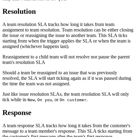
Resolution
A team resolution SLA tracks how long it takes from team
assignment to team resolution. Team resolution can be either closing
the issue or reassigning the issue to another team. This SLA ticks
starting from when the trigger applies the SLA or when the team is
assigned (whichever happens last).
Reassignment to a child team will not resolve nor pause the parent
team's resolution SLA
Should a team be reassigned to an issue that was previously
resolved, the SLA will start ticking again as if it was paused during
the time the team was not assigned.
Just like issue resolution SLAs, the team resolution SLA will only
tick while in
,
, or
.
New
On you
On customer
Response
A team response SLA tracks how long it takes from the customer's
message to a team member's response. This SLA ticks starting from
the customer's first message after the team's first response.