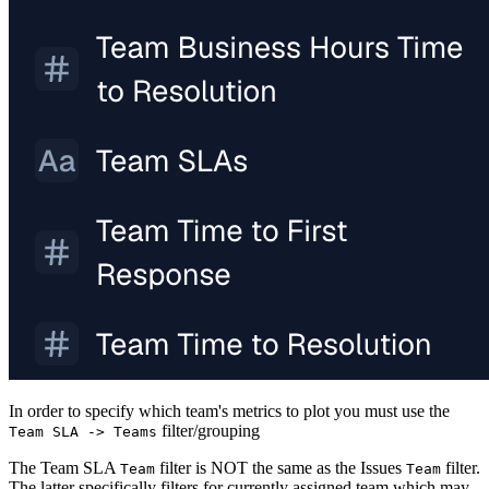
In order to specify which team's metrics to plot you must use the
filter/grouping
Team SLA -> Teams
The Team SLA
filter is NOT the same as the Issues
filter.
Team
Team
The latter specifically filters for currently assigned team which may