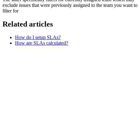
exclude issues that were previously assigned to the team you want to
filter for
Related articles
How do I setup SLAs?
How are SLAs calculated?