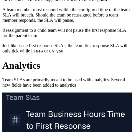
A team member must respond within the configured time or the team
SLA will breach. Should the team be reassigned before a team
member responds, the SLA will pause.
Reassignment to a child team will not pause the first response SLA
for the parent team
Just like issue first response SLAs, the team first response SLA will
only tick while in
or
.
New
On you
Analytics
Team SLAs are primarily meant to be used with analytics. Several
new fields have been added to analytics