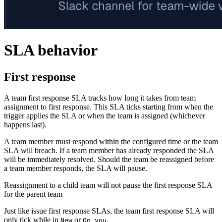
SLA behavior
First response
A team first response SLA tracks how long it takes from team
assignment to first response. This SLA ticks starting from when the
trigger applies the SLA or when the team is assigned (whichever
happens last).
A team member must respond within the configured time or the team
SLA will breach. If a team member has already responded the SLA
will be immediately resolved. Should the team be reassigned before
a team member responds, the SLA will pause.
Reassignment to a child team will not pause the first response SLA
for the parent team
Just like issue first response SLAs, the team first response SLA will
only tick while in
or
.
New
On you