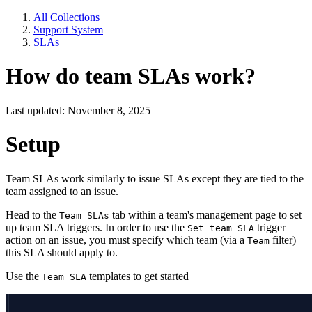
All Collections
Support System
SLAs
How do team SLAs work?
Last updated: November 8, 2025
Setup
Team SLAs work similarly to issue SLAs except they are tied to the
team assigned to an issue.
Head to the
tab within a team's management page to set
Team SLAs
up team SLA triggers. In order to use the
trigger
Set team SLA
action on an issue, you must specify which team (via a
filter)
Team
this SLA should apply to.
Use the
templates to get started
Team SLA