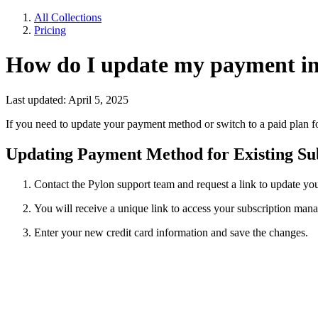
All Collections
Pricing
How do I update my payment i
Last updated: April 5, 2025
If you need to update your payment method or switch to a paid plan fo
Updating Payment Method for Existing Sub
Contact the Pylon support team and request a link to update y
You will receive a unique link to access your subscription ma
Enter your new credit card information and save the changes.