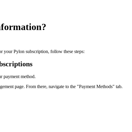
nformation?
r your Pylon subscription, follow these steps:
scriptions
our payment method.
nagement page. From there, navigate to the "Payment Methods" tab.