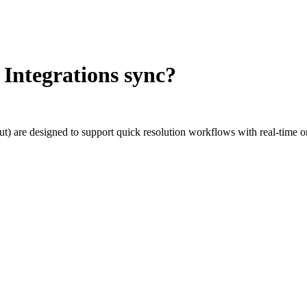
 Integrations sync?
tcut) are designed to support quick resolution workflows with real-time 