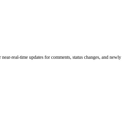
or near-real-time updates for comments, status changes, and newly