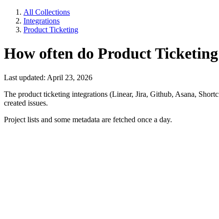
All Collections
Integrations
Product Ticketing
How often do Product Ticketing
Last updated: April 23, 2026
The product ticketing integrations (Linear, Jira, Github, Asana, Shor
created issues.
Project lists and some metadata are fetched once a day.