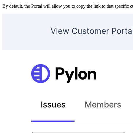
By default, the Portal will allow you to copy the link to that specific