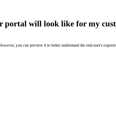
 portal will look like for my cu
However, you can preview it to better understand the end-user's experie