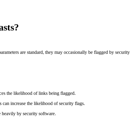
asts?
arameters are standard, they may occasionally be flagged by security
uces the likelihood of links being flagged.
an increase the likelihood of security flags.
 heavily by security software.