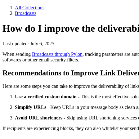
All Collections
Broadcasts
How do I improve the deliverabi
Last updated: July 6, 2025
When sending
Broadcasts through Pylon
, tracking parameters are au
softwares or other email security filters.
Recommendations to Improve Link Deliver
Here are some steps you can take to improve the deliverability of link
Use a verified custom domain
- This is the most effective solu
Simplify URLs
- Keep URLs in your message body as clean as po
Avoid URL shorteners
- Skip using URL shortening services or
If recipients are experiencing blocks, they can also whitelist your send