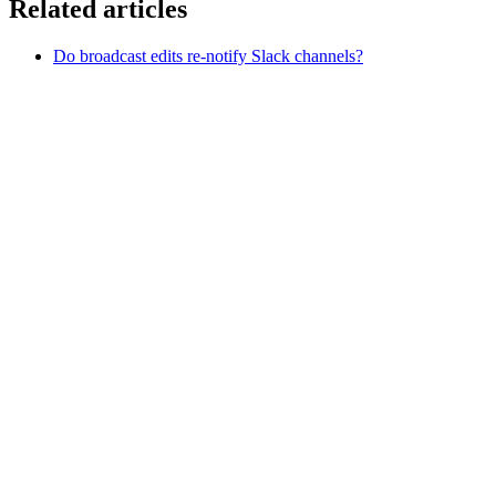
Related articles
Do broadcast edits re-notify Slack channels?