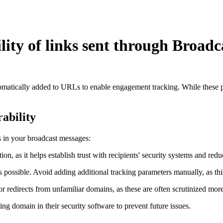
lity of links sent through Broadc
tomatically added to URLs to enable engagement tracking. While these p
ability
s in your broadcast messages:
tion, as it helps establish trust with recipients' security systems and red
ssible. Avoid adding additional tracking parameters manually, as this c
 redirects from unfamiliar domains, as these are often scrutinized more
ing domain in their security software to prevent future issues.