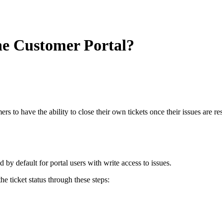
the Customer Portal?
 to have the ability to close their own tickets once their issues are r
 by default for portal users with write access to issues.
e ticket status through these steps: