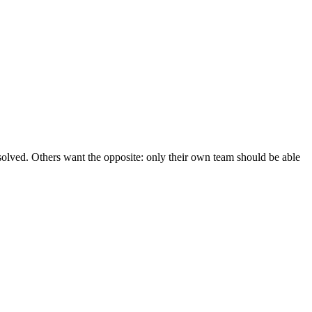
esolved. Others want the opposite: only their own team should be able