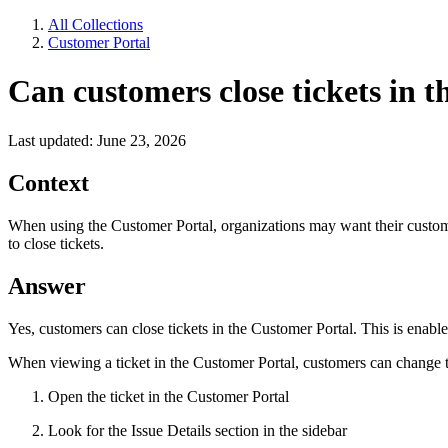
All Collections
Customer Portal
Can customers close tickets in 
Last updated: June 23, 2026
Context
When using the Customer Portal, organizations may want their customers
to close tickets.
Answer
Yes, customers can close tickets in the Customer Portal. This is enabled
When viewing a ticket in the Customer Portal, customers can change th
Open the ticket in the Customer Portal
Look for the Issue Details section in the sidebar