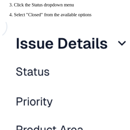
Click the Status dropdown menu
Select "Closed" from the available options