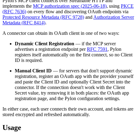
Pylon's MCP client connects over Streamable HTTP and
implements the
MCP authorization spec (2025-06-18)
, using
PKCE
(RFC 7636)
on every flow and discovering OAuth endpoints via
Protected Resource Metadata (RFC 9728)
and
Authorization Server
Metadata (RFC 8414)
.
A connector can obtain its OAuth client in one of two ways:
Dynamic Client Registration
— if the MCP server
advertises a registration endpoint per
RFC 7591
, Pylon
registers itself automatically on the first connect, so no Client
ID is required.
Manual Client ID
— for servers that don't support dynamic
registration, register an OAuth app with the provider yourself
and paste the Client ID and optionally Client Secret into the
connector. If the connection doesn't work with the Client
Secret value, try removing it in both places: the OAuth app
registration page, and the Pylon configuration settings.
In either case, each user connects their own account, and tokens are
stored encrypted and refreshed automatically.
Usage