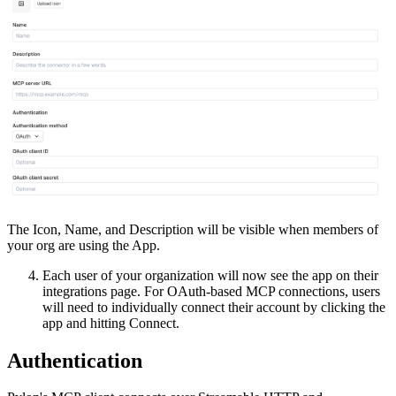
The Icon, Name, and Description will be visible when members of
your org are using the App.
Each user of your organization will now see the app on their
integrations page. For OAuth-based MCP connections, users
will need to individually connect their account by clicking the
app and hitting Connect.
Authentication