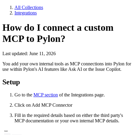
All Collections
Integrations
How do I connect a custom
MCP to Pylon?
Last updated: June 11, 2026
You add your own internal tools as MCP connections into Pylon for
use within Pylon's AI features like Ask AI or the Issue Copilot.
Setup
Go to the
MCP section
of the Integrations page.
Click on Add MCP Connector
Fill in the required details based on either the third party's
MCP documentation or your own internal MCP details.